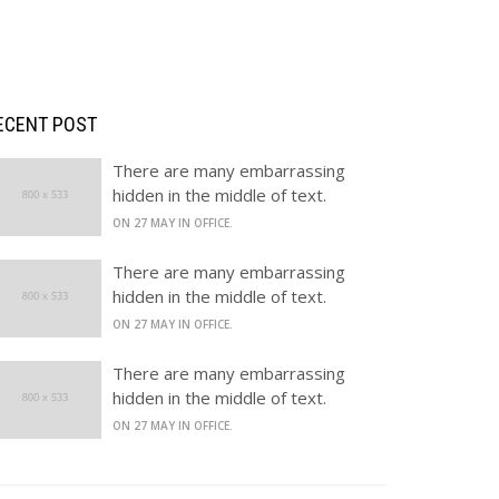
RECENT POST
There are many embarrassing
hidden in the middle of text.
ON 27 MAY IN OFFICE.
There are many embarrassing
hidden in the middle of text.
ON 27 MAY IN OFFICE.
There are many embarrassing
hidden in the middle of text.
ON 27 MAY IN OFFICE.