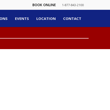
BOOK ONLINE
1-877-843-2100
ONS
EVENTS
LOCATION
CONTACT