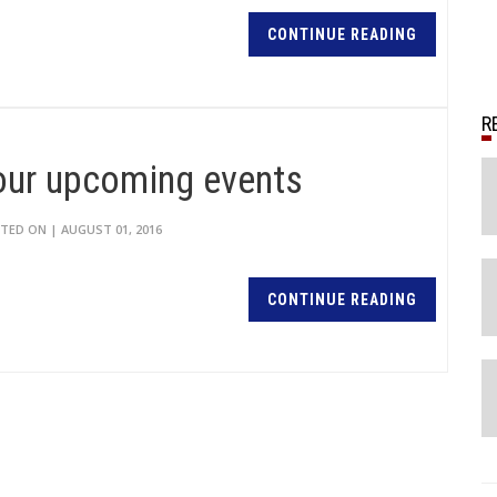
CONTINUE READING
 our upcoming events
TED ON | AUGUST 01, 2016
CONTINUE READING