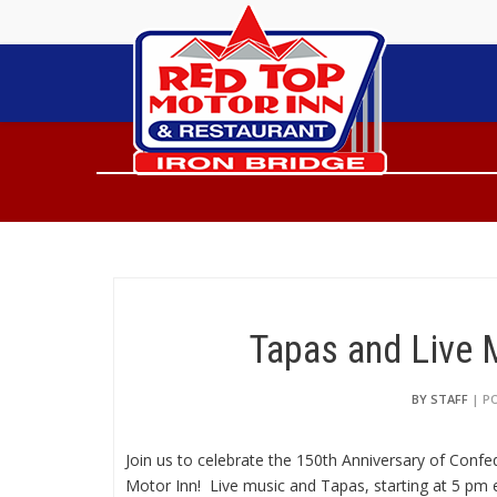
Tapas and Live 
BY STAFF
| PO
Join us to celebrate the 150th Anniversary of Confe
Motor Inn! Live music and Tapas, starting at 5 pm e