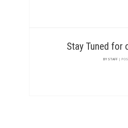
Stay Tuned for
BY STAFF
| POS