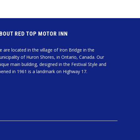
ABOUT RED TOP MOTOR INN
 are located in the village of Iron Bridge in the
nicipality of Huron Shores, in Ontario, Canada. Our
ique main building, designed in the Festival Style and
ened in 1961 is a landmark on Highway 17.