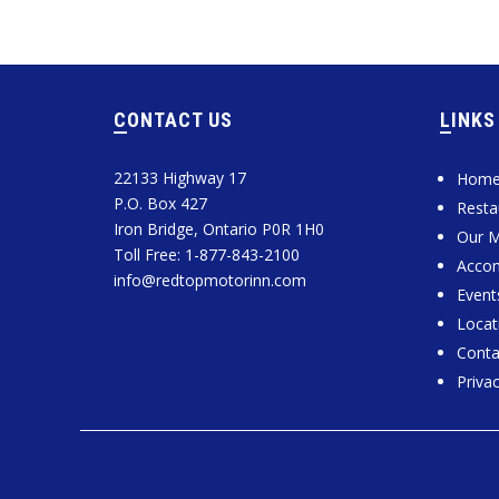
CONTACT US
LINKS
22133 Highway 17
Hom
P.O. Box 427
Resta
Iron Bridge, Ontario P0R 1H0
Our 
Toll Free: 1-877-843-2100
Acco
info@redtopmotorinn.com
Event
Locat
Conta
Privac