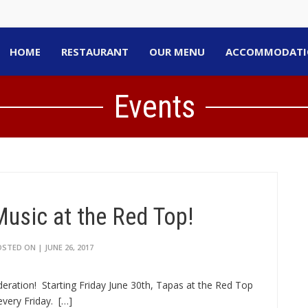
HOME
RESTAURANT
OUR MENU
ACCOMMODATI
Events
Music at the Red Top!
STED ON | JUNE 26, 2017
deration! Starting Friday June 30th, Tapas at the Red Top
very Friday. […]