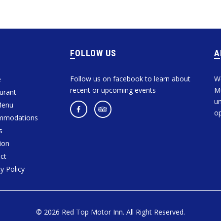
FOLLOW US
Follow us on facebook to learn about
We
e
recent or upcoming events
Mu
urant
un
Menu
op
mmodations
s
ion
ct
y Policy
© 2026 Red Top Motor Inn. All Right Reserved.