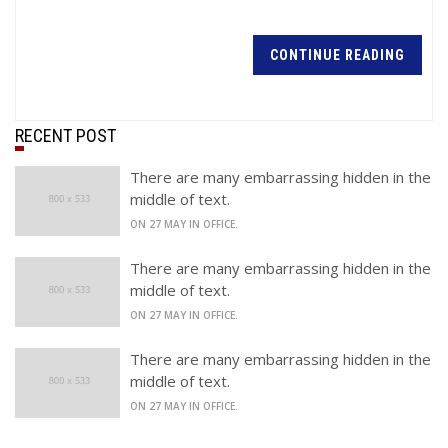
CONTINUE READING
RECENT POST
There are many embarrassing hidden in the
middle of text.
ON 27 MAY IN OFFICE.
There are many embarrassing hidden in the
middle of text.
ON 27 MAY IN OFFICE.
There are many embarrassing hidden in the
middle of text.
ON 27 MAY IN OFFICE.