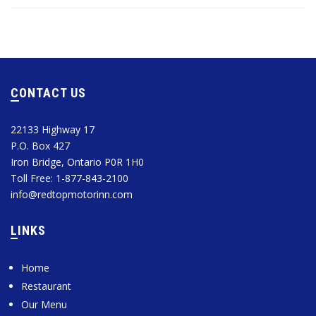
CONTACT US
22133 Highway 17
P.O. Box 427
Iron Bridge, Ontario P0R 1H0
Toll Free: 1-877-843-2100
info@redtopmotorinn.com
LINKS
Home
Restaurant
Our Menu