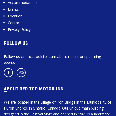
Accommodations
Events
Location
Contact
Privacy Policy
FOLLOW US
Follow us on facebook to learn about recent or upcoming
events
ABOUT RED TOP MOTOR INN
We are located in the village of Iron Bridge in the Municipality of
Huron Shores, in Ontario, Canada. Our unique main building,
designed in the Festival Style and opened in 1961 is a landmark