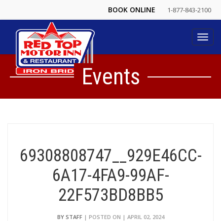
BOOK ONLINE
1-877-843-2100
Toggl
navig
Events
69308808747__929E46CC-
6A17-4FA9-99AF-
22F573BD8BB5
BY STAFF
| POSTED ON | APRIL 02, 2024