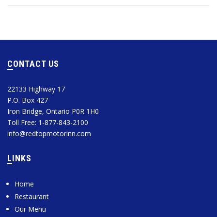
CONTACT US
22133 Highway 17
P.O. Box 427
Iron Bridge, Ontario P0R 1H0
Toll Free: 1-877-843-2100
info@redtopmotorinn.com
LINKS
Home
Restaurant
Our Menu