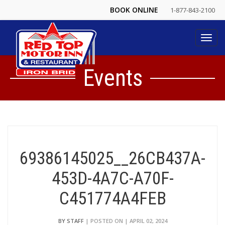
BOOK ONLINE
1-877-843-2100
Toggl
navig
Events
69386145025__26CB437A-
453D-4A7C-A70F-
C451774A4FEB
BY STAFF
| POSTED ON | APRIL 02, 2024