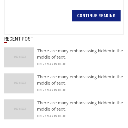
CONTINUE READING
RECENT POST
There are many embarrassing hidden in the
middle of text.
ON 27 MAY IN OFFICE.
There are many embarrassing hidden in the
middle of text.
ON 27 MAY IN OFFICE.
There are many embarrassing hidden in the
middle of text.
ON 27 MAY IN OFFICE.