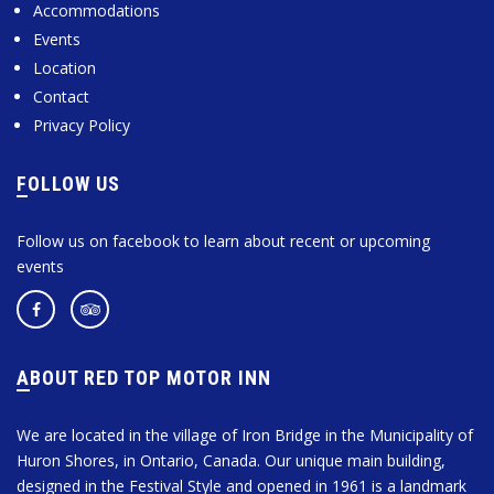
Accommodations
Events
Location
Contact
Privacy Policy
FOLLOW US
Follow us on facebook to learn about recent or upcoming
events
ABOUT RED TOP MOTOR INN
We are located in the village of Iron Bridge in the Municipality of
Huron Shores, in Ontario, Canada. Our unique main building,
designed in the Festival Style and opened in 1961 is a landmark