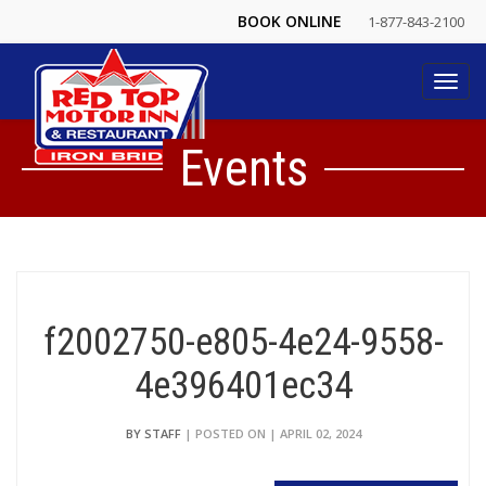
BOOK ONLINE
1-877-843-2100
Toggl
navig
Events
f2002750-e805-4e24-9558-
4e396401ec34
BY STAFF
| POSTED ON | APRIL 02, 2024