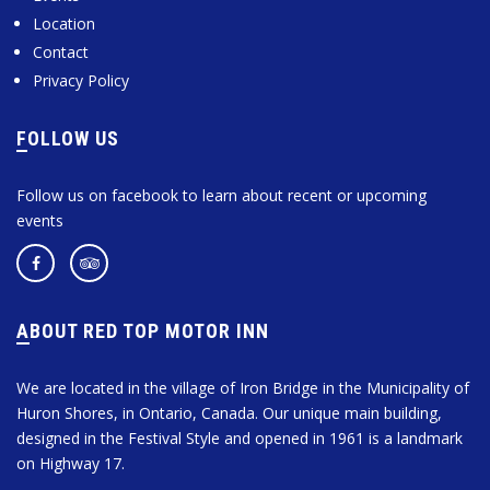
Location
Contact
Privacy Policy
FOLLOW US
Follow us on facebook to learn about recent or upcoming
events
ABOUT RED TOP MOTOR INN
We are located in the village of Iron Bridge in the Municipality of
Huron Shores, in Ontario, Canada. Our unique main building,
designed in the Festival Style and opened in 1961 is a landmark
on Highway 17.