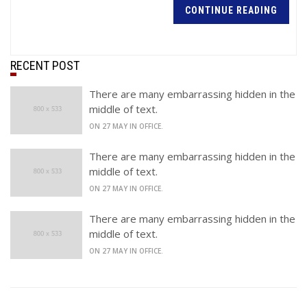
CONTINUE READING
RECENT POST
There are many embarrassing hidden in the
middle of text.
ON 27 MAY IN OFFICE.
There are many embarrassing hidden in the
middle of text.
ON 27 MAY IN OFFICE.
There are many embarrassing hidden in the
middle of text.
ON 27 MAY IN OFFICE.