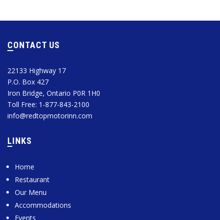
CONTACT US
22133 Highway 17
P.O. Box 427
Iron Bridge, Ontario P0R 1H0
Toll Free: 1-877-843-2100
info@redtopmotorinn.com
LINKS
Home
Restaurant
Our Menu
Accommodations
Events