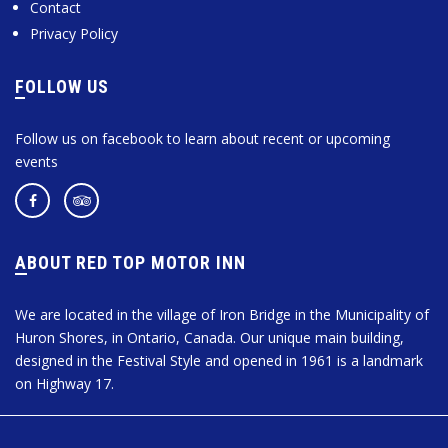
Contact
Privacy Policy
FOLLOW US
Follow us on facebook to learn about recent or upcoming
events
ABOUT RED TOP MOTOR INN
We are located in the village of Iron Bridge in the Municipality of
Huron Shores, in Ontario, Canada. Our unique main building,
designed in the Festival Style and opened in 1961 is a landmark
on Highway 17.