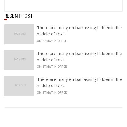
RECENT POST
There are many embarrassing hidden in the
middle of text.
ON 27 MAY IN OFFICE.
There are many embarrassing hidden in the
middle of text.
ON 27 MAY IN OFFICE.
There are many embarrassing hidden in the
middle of text.
ON 27 MAY IN OFFICE.