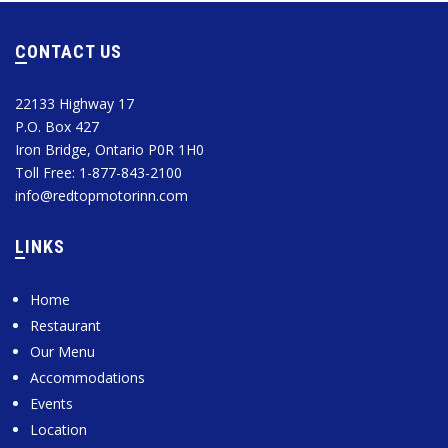
CONTACT US
22133 Highway 17
P.O. Box 427
Iron Bridge, Ontario P0R 1H0
Toll Free: 1-877-843-2100
info@redtopmotorinn.com
LINKS
Home
Restaurant
Our Menu
Accommodations
Events
Location