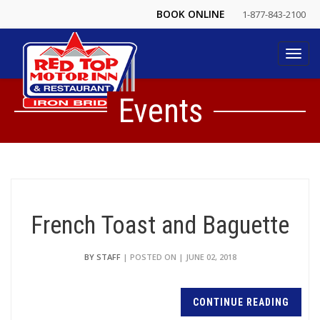
BOOK ONLINE
1-877-843-2100
Toggl
navig
Events
French Toast and Baguette
BY STAFF
| POSTED ON | JUNE 02, 2018
CONTINUE READING