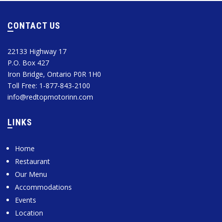
CONTACT US
22133 Highway 17
P.O. Box 427
Iron Bridge, Ontario P0R 1H0
Toll Free: 1-877-843-2100
info@redtopmotorinn.com
LINKS
Home
Restaurant
Our Menu
Accommodations
Events
Location