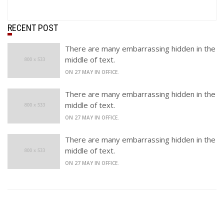
RECENT POST
There are many embarrassing hidden in the
middle of text.
ON 27 MAY IN OFFICE.
There are many embarrassing hidden in the
middle of text.
ON 27 MAY IN OFFICE.
There are many embarrassing hidden in the
middle of text.
ON 27 MAY IN OFFICE.