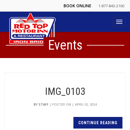
BOOK ONLINE
1-877-843-2100
Toggl
navig
Events
IMG_0103
BY STAFF
| POSTED ON | APRIL 02, 2024
CONTINUE READING