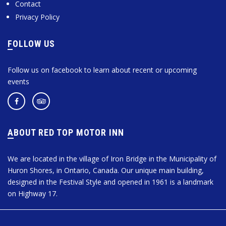
Contact
Privacy Policy
FOLLOW US
Follow us on facebook to learn about recent or upcoming
events
ABOUT RED TOP MOTOR INN
We are located in the village of Iron Bridge in the Municipality of
Huron Shores, in Ontario, Canada. Our unique main building,
designed in the Festival Style and opened in 1961 is a landmark
on Highway 17.