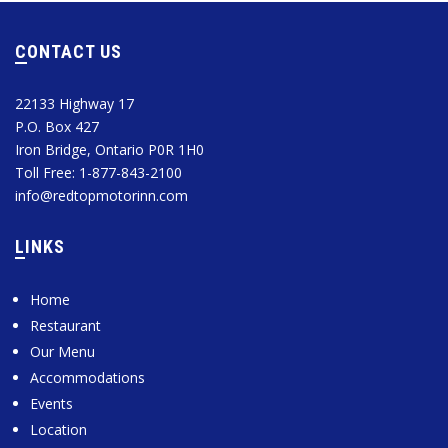
CONTACT US
22133 Highway 17
P.O. Box 427
Iron Bridge, Ontario P0R 1H0
Toll Free: 1-877-843-2100
info@redtopmotorinn.com
LINKS
Home
Restaurant
Our Menu
Accommodations
Events
Location