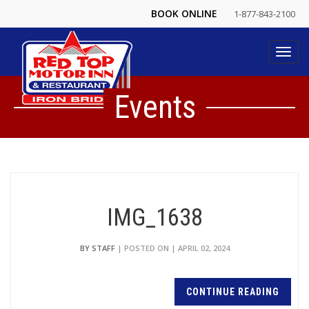
BOOK ONLINE
1-877-843-2100
Toggl
navig
Events
IMG_1638
BY STAFF
| POSTED ON | APRIL 02, 2024
CONTINUE READING