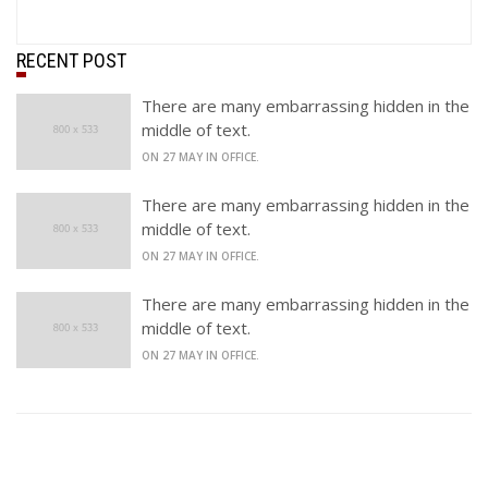
RECENT POST
There are many embarrassing hidden in the
middle of text.
ON 27 MAY IN OFFICE.
There are many embarrassing hidden in the
middle of text.
ON 27 MAY IN OFFICE.
There are many embarrassing hidden in the
middle of text.
ON 27 MAY IN OFFICE.