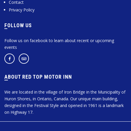
Contact
Privacy Policy
FOLLOW US
Follow us on facebook to learn about recent or upcoming
events
ABOUT RED TOP MOTOR INN
We are located in the village of Iron Bridge in the Municipality of
Huron Shores, in Ontario, Canada. Our unique main building,
designed in the Festival Style and opened in 1961 is a landmark
on Highway 17.