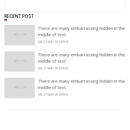
RECENT POST
There are many embarrassing hidden in the
middle of text.
ON 27 MAY IN OFFICE.
There are many embarrassing hidden in the
middle of text.
ON 27 MAY IN OFFICE.
There are many embarrassing hidden in the
middle of text.
ON 27 MAY IN OFFICE.