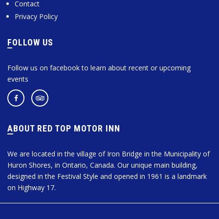
Contact
Privacy Policy
FOLLOW US
Follow us on facebook to learn about recent or upcoming
events
ABOUT RED TOP MOTOR INN
We are located in the village of Iron Bridge in the Municipality of
Huron Shores, in Ontario, Canada. Our unique main building,
designed in the Festival Style and opened in 1961 is a landmark
on Highway 17.