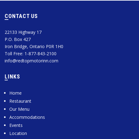
CONTACT US
22133 Highway 17
P.O. Box 427
Iron Bridge, Ontario P0R 1H0
Toll Free: 1-877-843-2100
info@redtopmotorinn.com
LINKS
Home
Restaurant
Our Menu
Accommodations
Events
Location