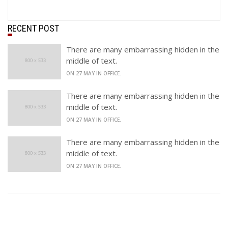
RECENT POST
There are many embarrassing hidden in the
middle of text.
ON 27 MAY IN OFFICE.
There are many embarrassing hidden in the
middle of text.
ON 27 MAY IN OFFICE.
There are many embarrassing hidden in the
middle of text.
ON 27 MAY IN OFFICE.