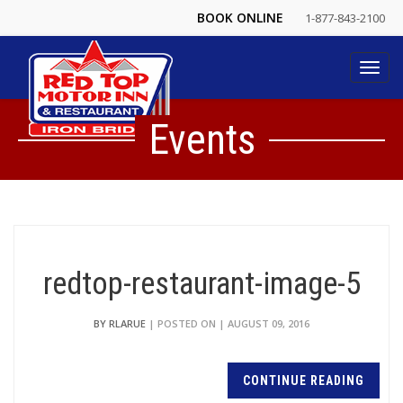
BOOK ONLINE
1-877-843-2100
Toggl
navig
Events
redtop-restaurant-image-5
BY RLARUE
| POSTED ON | AUGUST 09, 2016
CONTINUE READING