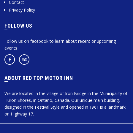
Contact
Privacy Policy
FOLLOW US
Follow us on facebook to learn about recent or upcoming
events
ABOUT RED TOP MOTOR INN
We are located in the village of Iron Bridge in the Municipality of
Huron Shores, in Ontario, Canada. Our unique main building,
designed in the Festival Style and opened in 1961 is a landmark
on Highway 17.