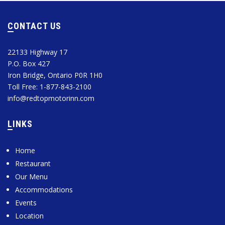
CONTACT US
22133 Highway 17
P.O. Box 427
Iron Bridge, Ontario P0R 1H0
Toll Free: 1-877-843-2100
info@redtopmotorinn.com
LINKS
Home
Restaurant
Our Menu
Accommodations
Events
Location